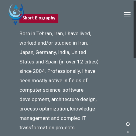
Skip
Men
to
Short Biography
main
content
Born in Tehran, Iran, I have lived,
worked and/or studied in Iran,
Japan, Germany, India, United
States and Spain (in over 12 cities)
since 2004. Professionally, I have
been mostly active in fields of
computer science, software
development, architecture design,
process optimization, knowledge
management and complex IT
transformation projects.