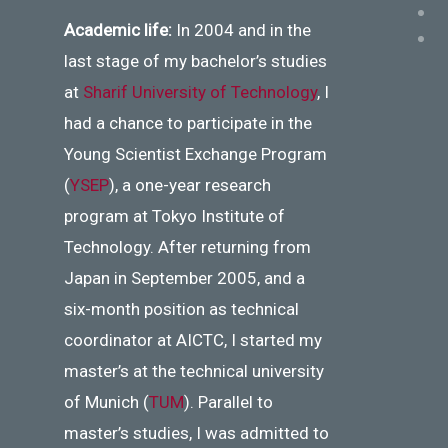
Academic life:
In 2004 and in the
last stage of my bachelor’s studies
at
Sharif University of Technology
, I
had a chance to participate in the
Young Scientist Exchange Program
(
YSEP
), a one-year research
program at Tokyo Institute of
Technology. After returning from
Japan in September 2005, and a
six-month position as technical
coordinator at AICTC, I started my
master’s at the technical university
of Munich (
TUM
). Parallel to
master’s studies, I was admitted to