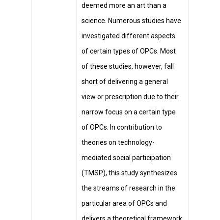
deemed more an art than a
science. Numerous studies have
investigated different aspects
of certain types of OPCs. Most
of these studies, however, fall
short of delivering a general
view or prescription due to their
narrow focus on a certain type
of OPCs. In contribution to
theories on technology-
mediated social participation
(TMSP), this study synthesizes
the streams of research in the
particular area of OPCs and
delivers a theoretical framework