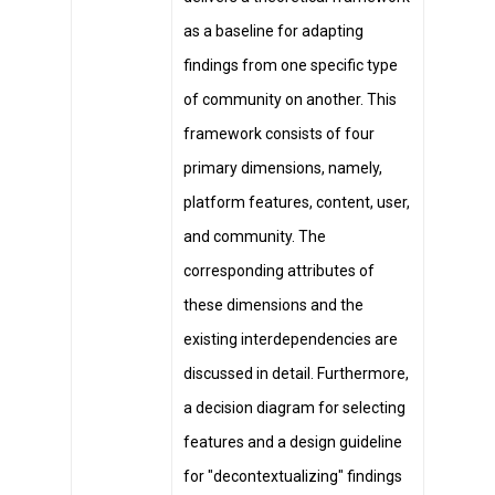
as a baseline for adapting
findings from one specific type
of community on another. This
framework consists of four
primary dimensions, namely,
platform features, content, user,
and community. The
corresponding attributes of
these dimensions and the
existing interdependencies are
discussed in detail. Furthermore,
a decision diagram for selecting
features and a design guideline
for "decontextualizing" findings