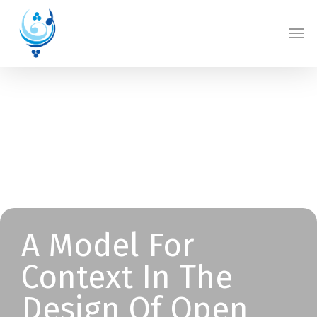
Skip
Men
to
main
content
A Model For
Context In The
Design Of Open