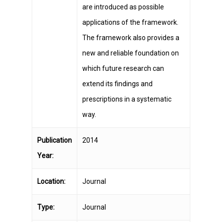
are introduced as possible
applications of the framework.
The framework also provides a
new and reliable foundation on
which future research can
extend its findings and
prescriptions in a systematic
way.
Publication
2014
Year:
Location:
Journal
Type:
Journal