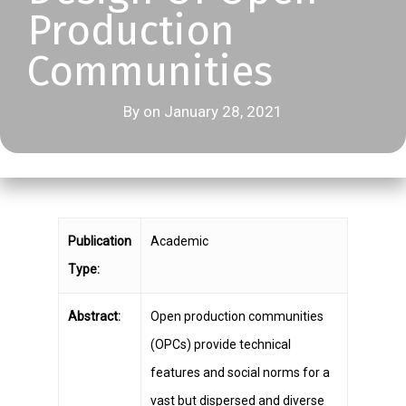
Production
Communities
By on January 28, 2021
Publication
Academic
Type:
Abstract:
Open production communities
(OPCs) provide technical
features and social norms for a
vast but dispersed and diverse