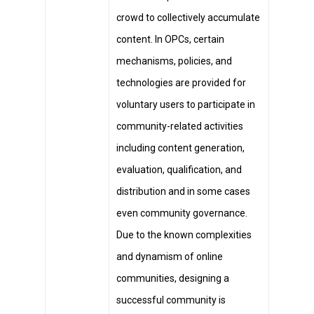
crowd to collectively accumulate
content. In OPCs, certain
mechanisms, policies, and
technologies are provided for
voluntary users to participate in
community-related activities
including content generation,
evaluation, qualification, and
distribution and in some cases
even community governance.
Due to the known complexities
and dynamism of online
communities, designing a
successful community is