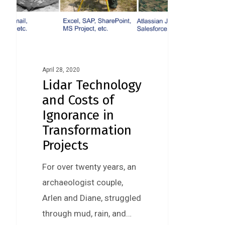
April 28, 2020
Lidar Technology
and Costs of
Ignorance in
Transformation
Projects
For over twenty years, an
archaeologist couple,
Arlen and Diane, struggled
through mud, rain, and…