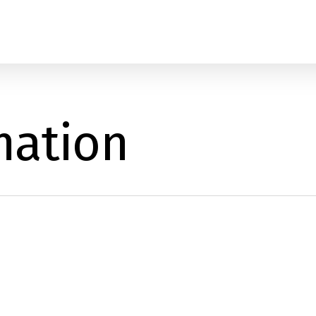
mation