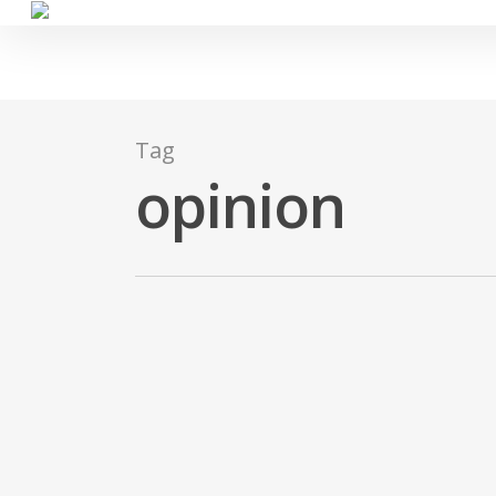
Skip
to
main
content
Tag
opinion