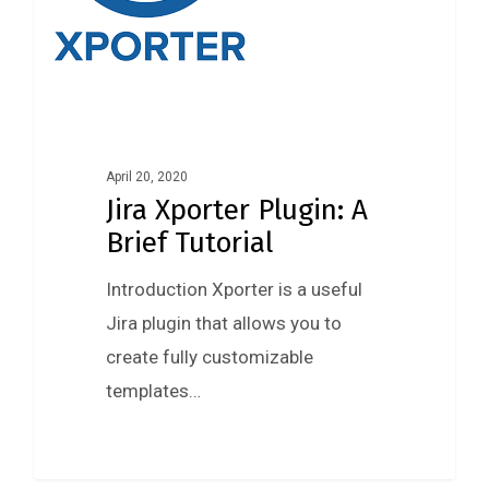
April 20, 2020
Jira Xporter Plugin: A
Brief Tutorial
Introduction Xporter is a useful
Jira plugin that allows you to
create fully customizable
templates…