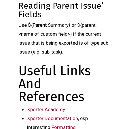
Reading Parent Issue’
Fields
Use
${Parent
.Summary} or ${parent.
<name of custom field>} if the current
issue that is being exported is of type sub-
issue (e.g. sub-task).
Useful Links
And
References
X
porter Academy
Xporter Documentation
, esp.
interesting
Formatting