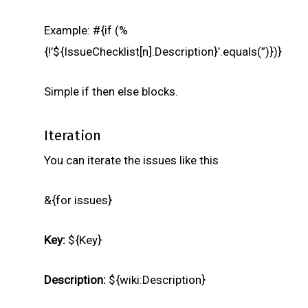
Example: #{if (%
{!’${IssueChecklist[n].Description}’.equals(”)})}
Simple if then else blocks.
Iteration
You can iterate the issues like this
&{for issues}
Key:
${Key}
Description:
${wiki:Description}