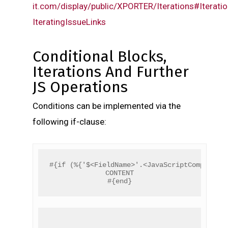
it.com/display/public/XPORTER/Iterations#Iteratio
IteratingIssueLinks
Conditional Blocks,
Iterations And Further
JS Operations
Conditions can be implemented via the
following if-clause:
#{if (%{'$<FieldName>'.<JavaScriptCompariso
CONTENT
#{end}