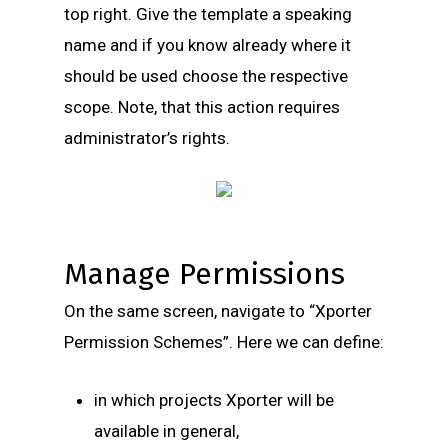
top right. Give the template a speaking
name and if you know already where it
should be used choose the respective
scope. Note, that this action requires
administrator’s rights.
Manage Permissions
On the same screen, navigate to “Xporter
Permission Schemes”. Here we can define:
in which projects Xporter will be
available in general,