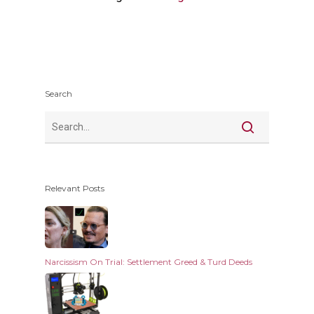
Search
Relevant Posts
Narcissism On Trial: Settlement Greed & Turd Deeds