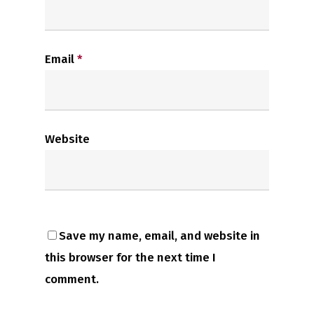
Email
*
Website
Save my name, email, and website in
this browser for the next time I
comment.