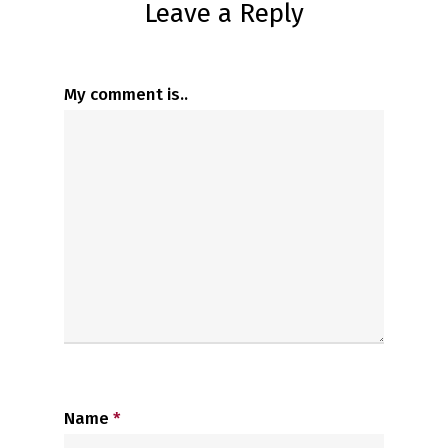
Leave a Reply
My comment is..
Name
*