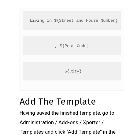
Living in ${Street and House Number}
, ${Post Code}
 ${City}
Add The Template
Having saved the finished template, go to
Administration / Add-ons / Xporter /
Templates and click “Add Template” in the