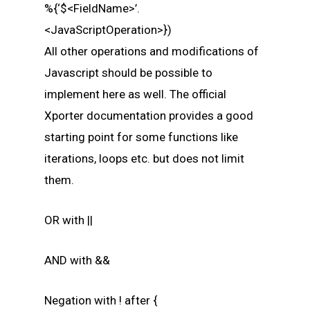
%{‘$<FieldName>’.
<JavaScriptOperation>})
All other operations and modifications of
Javascript should be possible to
implement here as well. The official
Xporter documentation provides a good
starting point for some functions like
iterations, loops etc. but does not limit
them.
OR with ||
AND with &&
Negation with ! after {