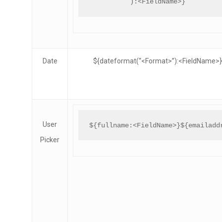
):<FieldName>}
Date
${dateformat(“<Format>”):<FieldName>}
User
${fullname:<FieldName>}${emailadd
Picker