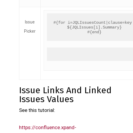
Issue
#{for i=JQLIssuesCount|clause=key
${JQLIssues[i].Summary}
Picker
#{end}
Issue Links And Linked
Issues Values
See this tutorial:
https://confluence.xpand-