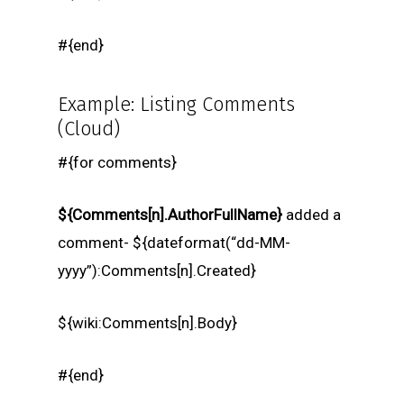
#{end}
Example: Listing Comments
(Cloud)
#{for comments}
${Comments[n].AuthorFullName}
added a
comment- ${dateformat(“dd-MM-
yyyy”):Comments[n].Created}
${wiki:Comments[n].Body}
#{end}