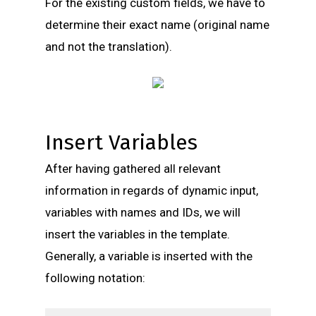
For the existing custom fields, we have to
determine their exact name (original name
and not the translation).
Insert Variables
After having gathered all relevant
information in regards of dynamic input,
variables with names and IDs, we will
insert the variables in the template.
Generally, a variable is inserted with the
following notation: