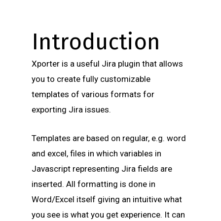
Introduction
Xporter is a useful Jira plugin that allows
you to create fully customizable
templates of various formats for
exporting Jira issues.
Templates are based on regular, e.g. word
and excel, files in which variables in
Javascript representing Jira fields are
inserted. All formatting is done in
Word/Excel itself giving an intuitive what
you see is what you get experience. It can