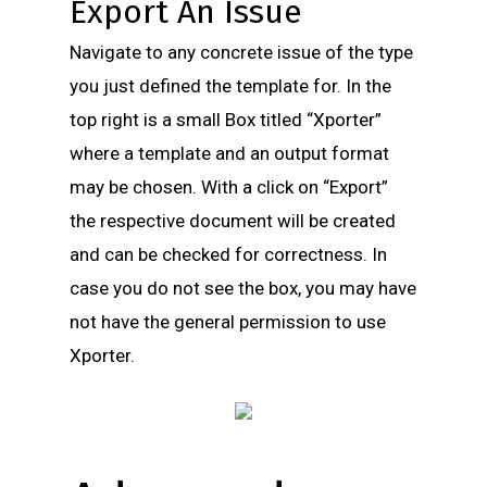
Export An Issue
Navigate to any concrete issue of the type
you just defined the template for. In the
top right is a small Box titled “Xporter”
where a template and an output format
may be chosen. With a click on “Export”
the respective document will be created
and can be checked for correctness. In
case you do not see the box, you may have
not have the general permission to use
Xporter.