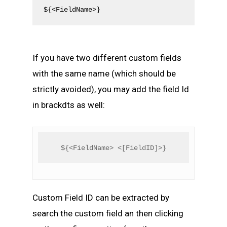
${<FieldName>}
If you have two different custom fields
with the same name (which should be
strictly avoided), you may add the field Id
in brackdts as well:
${<FieldName> <[FieldID]>}
Custom Field ID can be extracted by
search the custom field an then clicking