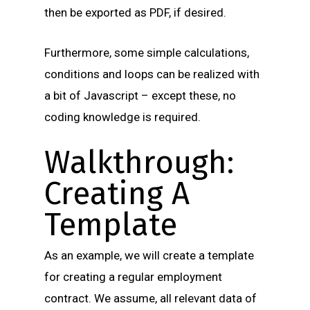
then be exported as PDF, if desired.
Furthermore, some simple calculations,
conditions and loops can be realized with
a bit of Javascript – except these, no
coding knowledge is required.
Walkthrough:
Creating A
Template
As an example, we will create a template
for creating a regular employment
contract. We assume, all relevant data of