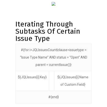
Iterating Through
Subtasks Of Certain
Issue Type
#{for i=JQLIssuesCount|clause=issuetype =
“Issue Type Name” AND status = “Open” AND
parent = currentIssue()}
${JQLIssues[i].Key}
${JQLIssues[i].Name
of Custom Field}
#{end}