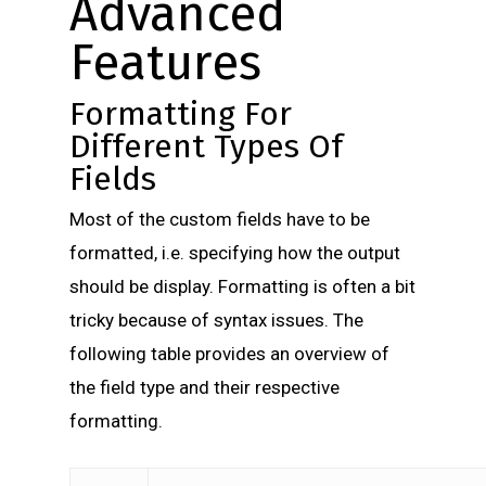
Advanced
Features
Formatting For
Different Types Of
Fields
Most of the custom fields have to be
formatted, i.e. specifying how the output
should be display. Formatting is often a bit
tricky because of syntax issues. The
following table provides an overview of
the field type and their respective
formatting.