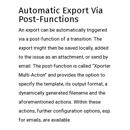
Automatic Export Via
Post-Functions
An export can be automatically triggered
via a post-function of a transition. The
export might then be saved locally, added
to the issue as an attachment, or send by
email. The post-function is called “Xporter
Multi-Action” and provides the option to
specify the template, its output format, a
dynamically generated filename and the
aforementioned actions. Within these
actions, further configuration options, esp.
for emails, are available.