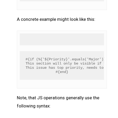
A concrete example might look like this:
#{if (%{'${Priority}'.equals('Major')})}
This section will only be visible if the pr
This issue has top priority, needs to be re
#{end}
Note, that JS operations generally use the
following syntax: