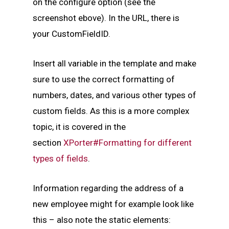
on the configure option (see the
screenshot ebove). In the URL, there is
your CustomFieldID.
Insert all variable in the template and make
sure to use the correct formatting of
numbers, dates, and various other types of
custom fields. As this is a more complex
topic, it is covered in the
section
XPorter#Formatting for different
types of fields
.
Information regarding the address of a
new employee might for example look like
this – also note the static elements: