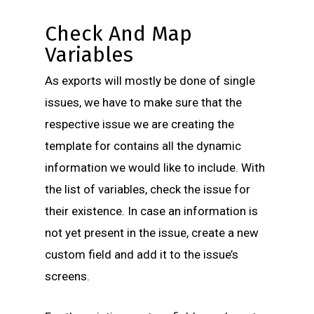
Check And Map
Variables
As exports will mostly be done of single
issues, we have to make sure that the
respective issue we are creating the
template for contains all the dynamic
information we would like to include. With
the list of variables, check the issue for
their existence. In case an information is
not yet present in the issue, create a new
custom field and add it to the issue’s
screens.