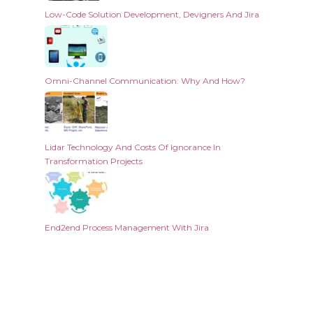
Low-Code Solution Development, Devigners And Jira
Omni-Channel Communication: Why And How?
Lidar Technology And Costs Of Ignorance In
Transformation Projects
End2end Process Management With Jira