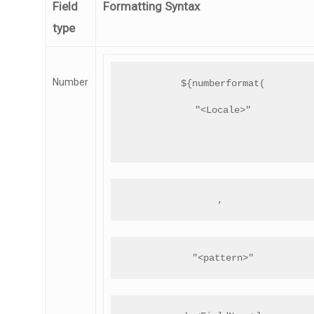
Field
Formatting Syntax
type
Number
${numberformat(
"<Locale>"
, 
"<pattern>"