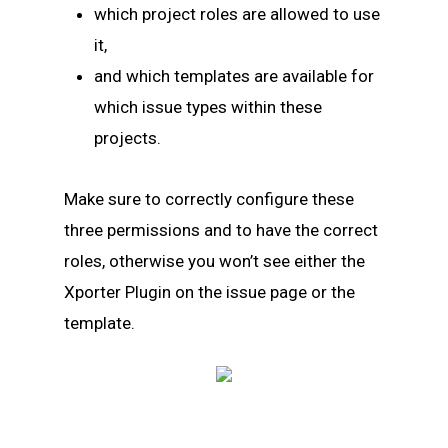
which project roles are allowed to use
it,
and which templates are available for
which issue types within these
projects.
Make sure to correctly configure these
three permissions and to have the correct
roles, otherwise you won’t see either the
Xporter Plugin on the issue page or the
template.