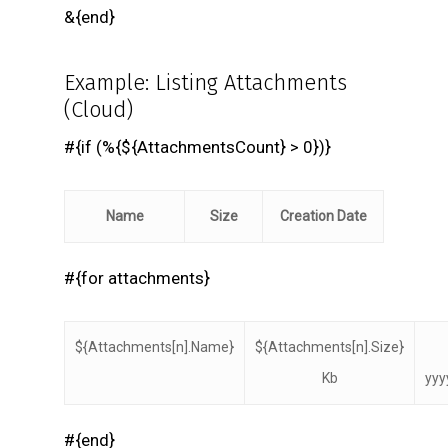
&{end}
Example: Listing Attachments
(Cloud)
#{if (%{${AttachmentsCount} > 0})}
Name
Size
Creation Date
#{for attachments}
${Attachments[n].Name}
${Attachments[n].Size}
Kb
yyy
#{end}