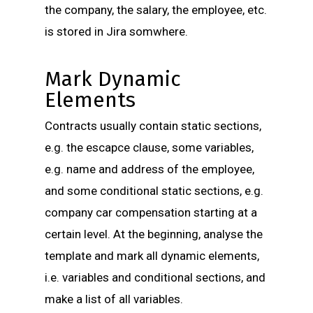
the company, the salary, the employee, etc.
is stored in Jira somwhere.
Mark Dynamic
Elements
Contracts usually contain static sections,
e.g. the escapce clause, some variables,
e.g. name and address of the employee,
and some conditional static sections, e.g.
company car compensation starting at a
certain level. At the beginning, analyse the
template and mark all dynamic elements,
i.e. variables and conditional sections, and
make a list of all variables.