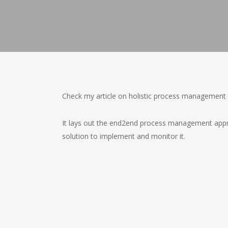
Check my article on holistic process management 
It lays out the end2end process management appr
solution to implement and monitor it.