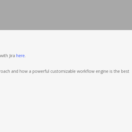
with Jira
here
.
oach and how a powerful customizable workflow engine is the best