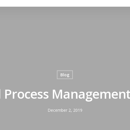
Blog
 Process Management w
December 2, 2019