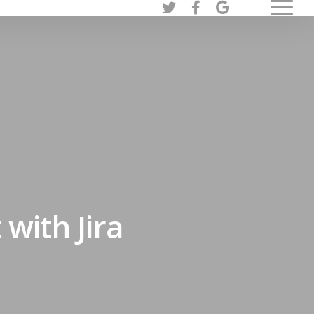
twitter
facebook
google-
Menu
plus
ith Jira