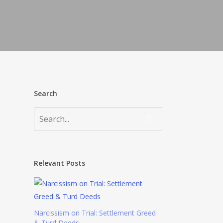
Search
Relevant Posts
Narcissism on Trial: Settlement Greed
& Turd Deeds